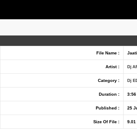
File Name :
Jaat
Artist :
Dj A
Category :
Dj 
Duration :
3:56
Published :
25 J
Size Of File :
9.01