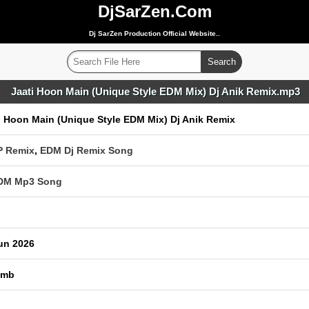
DjSarZen.Com
Dj SarZen Production Official Website..
Jaati Hoon Main (Unique Style EDM Mix) Dj Anik Remix.mp3
i Hoon Main (Unique Style EDM Mix) Dj Anik Remix
P Remix
,
EDM Dj Remix Song
EDM Mp3 Song
un 2026
 mb