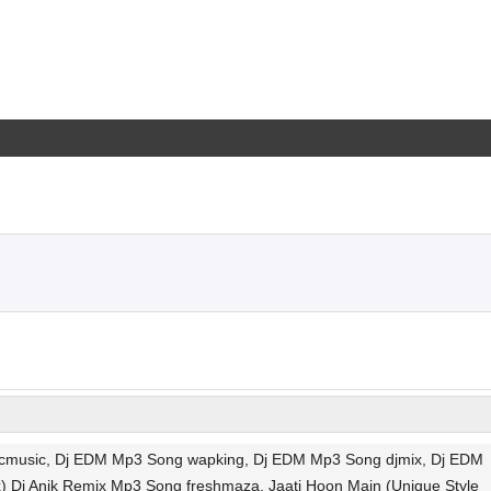
 vlcmusic, Dj EDM Mp3 Song wapking, Dj EDM Mp3 Song djmix, Dj EDM
) Dj Anik Remix Mp3 Song freshmaza, Jaati Hoon Main (Unique Style