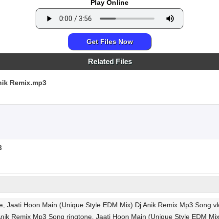
Play Online
Get Files Now
Related Files
nik Remix.mp3
3
ee, Jaati Hoon Main (Unique Style EDM Mix) Dj Anik Remix Mp3 Song
nik Remix Mp3 Song ringtone, Jaati Hoon Main (Unique Style EDM Mix