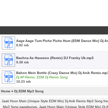
Aage Aage Tum Piche Piche Hum (EDM Dance Mix) Dj A
8.82 mb
Bachna Ae Haseeno (Remix) DJ Franky Uk.mp3
9.38 mb
Bahon Mein Bottle (Crazy Dance Mix) Dj Anik Remix.mp
Dj AP Remix, EDM Dj Remix Song
10.23 mb
Home
»
Dj EDM Mp3 Song
Jaati Hoon Main (Unique Style EDM Mix) Dj Anik Remix Mp3 Song fr
Mp3 Song pagalsongs, Jaati Hoon Main (Unique Style EDM Mix) Dj A