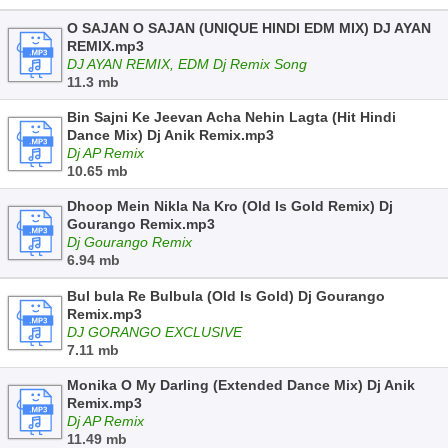
O SAJAN O SAJAN (UNIQUE HINDI EDM MIX) DJ AYAN
REMIX.mp3
DJ AYAN REMIX, EDM Dj Remix Song
11.3 mb
Bin Sajni Ke Jeevan Acha Nehin Lagta (Hit Hindi
Dance Mix) Dj Anik Remix.mp3
Dj AP Remix
10.65 mb
Dhoop Mein Nikla Na Kro (Old Is Gold Remix) Dj
Gourango Remix.mp3
Dj Gourango Remix
6.94 mb
Bul bula Re Bulbula (Old Is Gold) Dj Gourango
Remix.mp3
DJ GORANGO EXCLUSIVE
7.11 mb
Monika O My Darling (Extended Dance Mix) Dj Anik
Remix.mp3
Dj AP Remix
11.49 mb