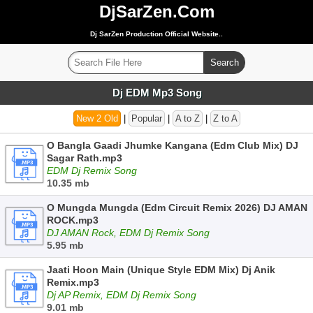
DjSarZen.Com
Dj SarZen Production Official Website..
Dj EDM Mp3 Song
New 2 Old
|
Popular
|
A to Z
|
Z to A
O Bangla Gaadi Jhumke Kangana (Edm Club Mix) DJ
Sagar Rath.mp3
EDM Dj Remix Song
10.35 mb
O Mungda Mungda (Edm Circuit Remix 2026) DJ AMAN
ROCK.mp3
DJ AMAN Rock, EDM Dj Remix Song
5.95 mb
Jaati Hoon Main (Unique Style EDM Mix) Dj Anik
Remix.mp3
Dj AP Remix, EDM Dj Remix Song
9.01 mb