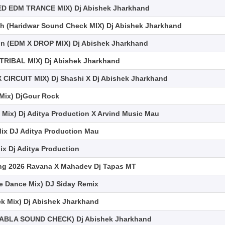
ED EDM TRANCE MIX) Dj Abishek Jharkhand
 (Haridwar Sound Check MIX) Dj Abishek Jharkhand
n (EDM X DROP MIX) Dj Abishek Jharkhand
TRIBAL MIX) Dj Abishek Jharkhand
 CIRCUIT MIX) Dj Shashi X Dj Abishek Jharkhand
e Mix) DjGour Rock
Mix) Dj Aditya Production X Arvind Music Mau
ix DJ Aditya Production Mau
 Dj Aditya Production
ong 2026 Ravana X Mahadev Dj Tapas MT
 Dance Mix) DJ Siday Remix
ck Mix) Dj Abishek Jharkhand
(TABLA SOUND CHECK) Dj Abishek Jharkhand