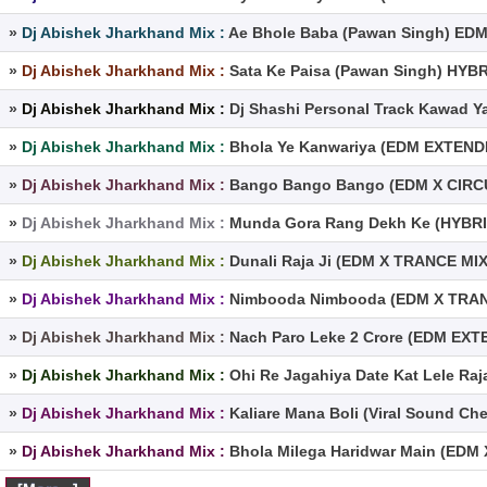
»
Dj Abishek Jharkhand Mix :
Ae Bhole Baba (Pawan Singh) EDM
»
Dj Abishek Jharkhand Mix :
Sata Ke Paisa (Pawan Singh) HYB
»
Dj Abishek Jharkhand Mix :
Dj Shashi Personal Track Kawad Y
»
Dj Abishek Jharkhand Mix :
Bhola Ye Kanwariya (EDM EXTENDE
»
Dj Abishek Jharkhand Mix :
Bango Bango Bango (EDM X CIRCUI
»
Dj Abishek Jharkhand Mix :
Munda Gora Rang Dekh Ke (HYBRI
»
Dj Abishek Jharkhand Mix :
Dunali Raja Ji (EDM X TRANCE MIX
»
Dj Abishek Jharkhand Mix :
Nimbooda Nimbooda (EDM X TRANC
»
Dj Abishek Jharkhand Mix :
Nach Paro Leke 2 Crore (EDM EX
»
Dj Abishek Jharkhand Mix :
Ohi Re Jagahiya Date Kat Lele Ra
»
Dj Abishek Jharkhand Mix :
Kaliare Mana Boli (Viral Sound Ch
»
Dj Abishek Jharkhand Mix :
Bhola Milega Haridwar Main (EDM 