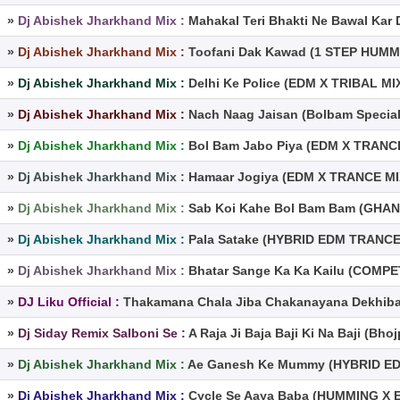
»
Dj Abishek Jharkhand Mix :
Mahakal Teri Bhakti Ne Bawal Kar
»
Dj Abishek Jharkhand Mix :
Toofani Dak Kawad (1 STEP HUMM
»
Dj Abishek Jharkhand Mix :
Delhi Ke Police (EDM X TRIBAL MI
»
Dj Abishek Jharkhand Mix :
Nach Naag Jaisan (Bolbam Specia
»
Dj Abishek Jharkhand Mix :
Bol Bam Jabo Piya (EDM X TRANCE
»
Dj Abishek Jharkhand Mix :
Hamaar Jogiya (EDM X TRANCE MIX
»
Dj Abishek Jharkhand Mix :
Sab Koi Kahe Bol Bam Bam (GHAN
»
Dj Abishek Jharkhand Mix :
Pala Satake (HYBRID EDM TRANCE 
»
Dj Abishek Jharkhand Mix :
Bhatar Sange Ka Ka Kailu (COMP
»
DJ Liku Official :
Thakamana Chala Jiba Chakanayana Dekhiba 
»
Dj Siday Remix Salboni Se :
A Raja Ji Baja Baji Ki Na Baji (Bh
»
Dj Abishek Jharkhand Mix :
Ae Ganesh Ke Mummy (HYBRID ED
»
Dj Abishek Jharkhand Mix :
Cycle Se Aaya Baba (HUMMING X 