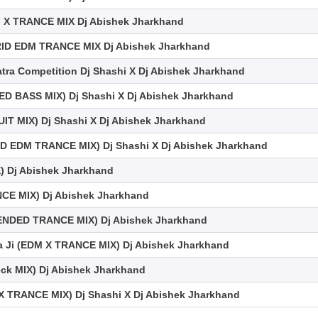
 X TRANCE MIX Dj Abishek Jharkhand
RID EDM TRANCE MIX Dj Abishek Jharkhand
atra Competition Dj Shashi X Dj Abishek Jharkhand
D BASS MIX) Dj Shashi X Dj Abishek Jharkhand
T MIX) Dj Shashi X Dj Abishek Jharkhand
D EDM TRANCE MIX) Dj Shashi X Dj Abishek Jharkhand
) Dj Abishek Jharkhand
E MIX) Dj Abishek Jharkhand
TENDED TRANCE MIX) Dj Abishek Jharkhand
ja Ji (EDM X TRANCE MIX) Dj Abishek Jharkhand
eck MIX) Dj Abishek Jharkhand
X TRANCE MIX) Dj Shashi X Dj Abishek Jharkhand