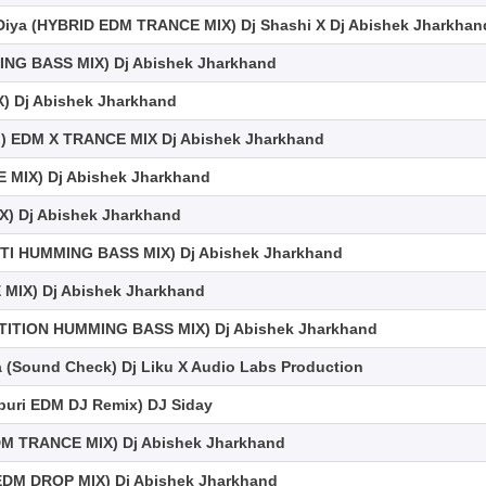
 Diya (HYBRID EDM TRANCE MIX) Dj Shashi X Dj Abishek Jharkhan
ING BASS MIX) Dj Abishek Jharkhand
X) Dj Abishek Jharkhand
l) EDM X TRANCE MIX Dj Abishek Jharkhand
 MIX) Dj Abishek Jharkhand
) Dj Abishek Jharkhand
TI HUMMING BASS MIX) Dj Abishek Jharkhand
MIX) Dj Abishek Jharkhand
ETITION HUMMING BASS MIX) Dj Abishek Jharkhand
(Sound Check) Dj Liku X Audio Labs Production
ojpuri EDM DJ Remix) DJ Siday
M TRANCE MIX) Dj Abishek Jharkhand
EDM DROP MIX) Dj Abishek Jharkhand