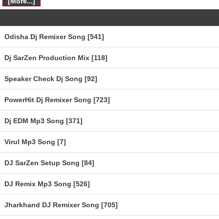
[More...]
Odisha Dj Remixer Song [541]
Dj SarZen Production Mix [118]
Speaker Check Dj Song [92]
PowerHit Dj Remixer Song [723]
Dj EDM Mp3 Song [371]
Virul Mp3 Song [7]
DJ SarZen Setup Song [84]
DJ Remix Mp3 Song [526]
Jharkhand DJ Remixer Song [705]