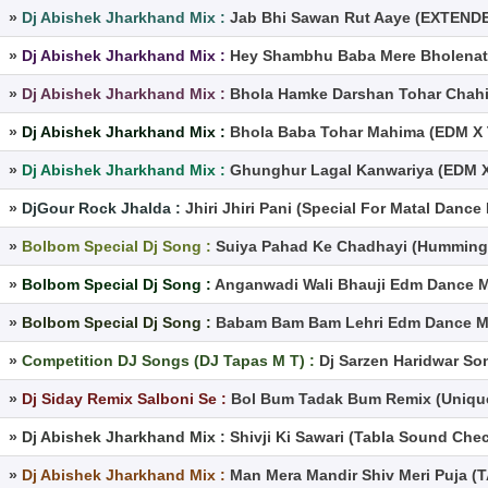
»
Dj Abishek Jharkhand Mix :
Jab Bhi Sawan Rut Aaye (EXTEND
»
Dj Abishek Jharkhand Mix :
Hey Shambhu Baba Mere Bholenath
»
Dj Abishek Jharkhand Mix :
Bhola Hamke Darshan Tohar Chahi
»
Dj Abishek Jharkhand Mix :
Bhola Baba Tohar Mahima (EDM X 
»
Dj Abishek Jharkhand Mix :
Ghunghur Lagal Kanwariya (EDM X
»
DjGour Rock Jhalda :
Jhiri Jhiri Pani (Special For Matal Danc
»
Bolbom Special Dj Song :
Suiya Pahad Ke Chadhayi (Humming 
»
Bolbom Special Dj Song :
Anganwadi Wali Bhauji Edm Dance M
»
Bolbom Special Dj Song :
Babam Bam Bam Lehri Edm Dance Mix
»
Competition DJ Songs (DJ Tapas M T) :
Dj Sarzen Haridwar S
»
Dj Siday Remix Salboni Se :
Bol Bum Tadak Bum Remix (Unique
»
Dj Abishek Jharkhand Mix :
Shivji Ki Sawari (Tabla Sound Che
»
Dj Abishek Jharkhand Mix :
Man Mera Mandir Shiv Meri Puja 