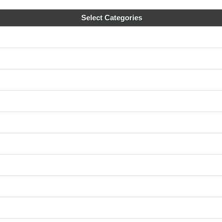
Select Categories