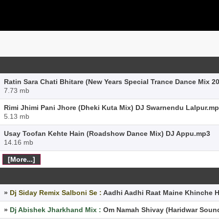
Ratin Sara Chati Bhitare (New Years Special Trance Dance Mix 2
7.73 mb
Rimi Jhimi Pani Jhore (Dheki Kuta Mix) DJ Swarnendu Lalpur.m
5.13 mb
Usay Toofan Kehte Hain (Roadshow Dance Mix) DJ Appu.mp3
14.16 mb
[More...]
»
Dj Siday Remix Salboni Se :
Aadhi Aadhi Raat Maine Khinche 
»
Dj Abishek Jharkhand Mix :
Om Namah Shivay (Haridwar Sound