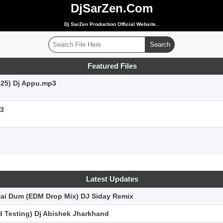
DjSarZen.Com
Dj SarZen Production Official Website..
Featured Files
025) Dj Appu.mp3
p3
Latest Updates
Hai Dum (EDM Drop Mix) DJ Siday Remix
 Testing) Dj Abishek Jharkhand