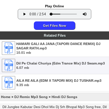
Play Online
Get Files Now
Related Files
HAMARI GALI AA JANA (TAPORI DANCE REMIX) DJ
SAGAR RATH.mp3
10.01 mb
Dil Pe Chalai Churiya (Edm Trance Mix) DJ Swam.mp3
6.07 mb
AILA RE AILA (EDM X TAPORI MIX) DJ TUSHAR.mp3
9.35 mb
Home
»
DJ Remix Mp3 Song
»
Hindi DJ Songs
Dil Junglee Kabutar Desi Dhol Mix Dj Srh Bhopal Mp3 Song free, Dil