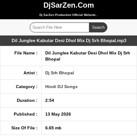
DjSarZen.Com
Dj SarZen Production Official Website..
Dil Junglee Kabutar Desi Dhol Mix Dj Srh Bhopal.mp3
File Name :
Dil Junglee Kabutar Desi Dhol Mix Dj Srh
Bhopal
Artist :
Dj Srh Bhopal
Category :
Hindi DJ Songs
Duration :
2:54
Published :
13 May 2026
Size Of File :
6.65 mb