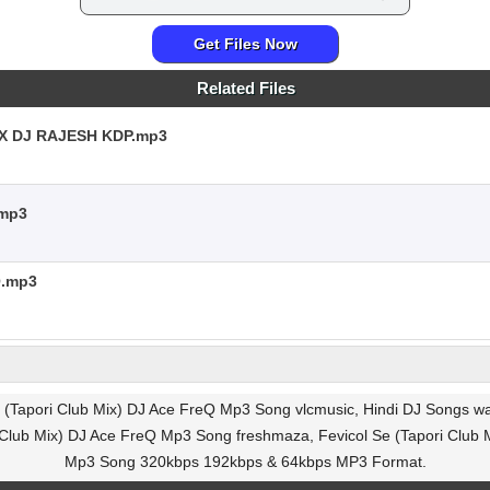
Get Files Now
Related Files
C X DJ RAJESH KDP.mp3
.mp3
Q.mp3
e (Tapori Club Mix) DJ Ace FreQ Mp3 Song vlcmusic, Hindi DJ Songs wa
i Club Mix) DJ Ace FreQ Mp3 Song freshmaza, Fevicol Se (Tapori Club 
Mp3 Song 320kbps 192kbps & 64kbps MP3 Format.