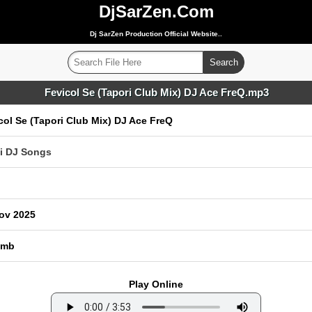
DjSarZen.Com
Dj SarZen Production Official Website..
Fevicol Se (Tapori Club Mix) DJ Ace FreQ.mp3
col Se (Tapori Club Mix) DJ Ace FreQ
i DJ Songs
ov 2025
 mb
Play Online