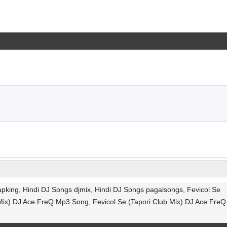
pking, Hindi DJ Songs djmix, Hindi DJ Songs pagalsongs, Fevicol Se
Mix) DJ Ace FreQ Mp3 Song, Fevicol Se (Tapori Club Mix) DJ Ace FreQ