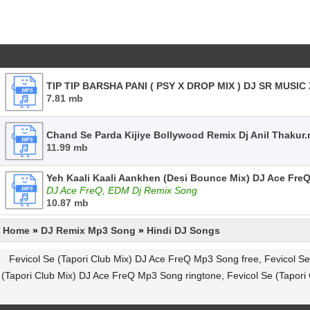
TIP TIP BARSHA PANI ( PSY X DROP MIX ) DJ SR MUSI
7.81 mb
Chand Se Parda Kijiye Bollywood Remix Dj Anil Thakur
11.99 mb
Yeh Kaali Kaali Aankhen (Desi Bounce Mix) DJ Ace Fre
DJ Ace FreQ, EDM Dj Remix Song
10.87 mb
Home
»
DJ Remix Mp3 Song
»
Hindi DJ Songs
Fevicol Se (Tapori Club Mix) DJ Ace FreQ Mp3 Song free, Fevicol S
(Tapori Club Mix) DJ Ace FreQ Mp3 Song ringtone, Fevicol Se (Tapor