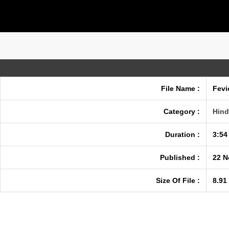
File Name :
Fevi
Category :
Hind
Duration :
3:54
Published :
22 N
Size Of File :
8.91