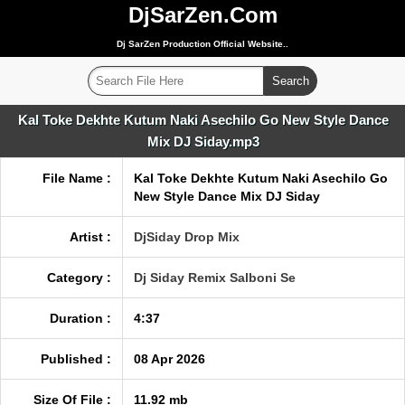
DjSarZen.Com
Dj SarZen Production Official Website..
Kal Toke Dekhte Kutum Naki Asechilo Go New Style Dance
Mix DJ Siday.mp3
File Name :
Kal Toke Dekhte Kutum Naki Asechilo Go
New Style Dance Mix DJ Siday
Artist :
DjSiday Drop Mix
Category :
Dj Siday Remix Salboni Se
Duration :
4:37
Published :
08 Apr 2026
Size Of File :
11.92 mb