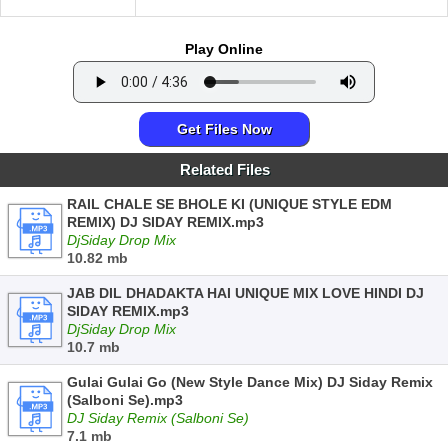
Play Online
Get Files Now
Related Files
RAIL CHALE SE BHOLE KI (UNIQUE STYLE EDM
REMIX) DJ SIDAY REMIX.mp3
DjSiday Drop Mix
10.82 mb
JAB DIL DHADAKTA HAI UNIQUE MIX LOVE HINDI DJ
SIDAY REMIX.mp3
DjSiday Drop Mix
10.7 mb
Gulai Gulai Go (New Style Dance Mix) DJ Siday Remix
(Salboni Se).mp3
DJ Siday Remix (Salboni Se)
7.1 mb