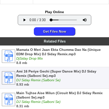
Play Online
Get Files Now
Related Files
Mamata O Meri Jaan Ekta Chumma Dao Na (Unique
EDM Drop Mix) DJ Siday Remix.mp3
DjSiday Drop Mix
8.8 mb
Ami 16 Periye Gechi (Super Dance Mix) DJ Siday
Remix (Salboni Se).mp3
DJ Siday Remix (Salboni Se)
8.93 mb
Main Tujhse Aise Milun (Circuit Mix) DJ Siday Remix
(Salboni Se).mp3
DJ Siday Remix (Salboni Se)
8.31 mb