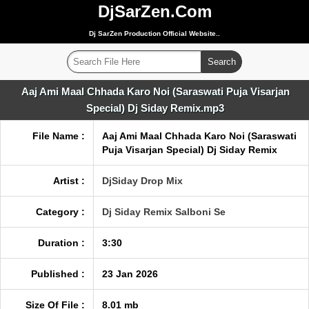
DjSarZen.Com
Dj SarZen Production Official Website..
Aaj Ami Maal Chhada Karo Noi (Saraswati Puja Visarjan
Special) Dj Siday Remix.mp3
File Name :
Aaj Ami Maal Chhada Karo Noi (Saraswati
Puja Visarjan Special) Dj Siday Remix
Artist :
DjSiday Drop Mix
Category :
Dj Siday Remix Salboni Se
Duration :
3:30
Published :
23 Jan 2026
Size Of File :
8.01 mb