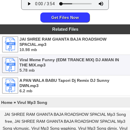
Get Files Now
Related Files
JAI SHREE RAM GHANTA BAJA ROADSHOW
SPACIAL.mp3
10.98 mb
Viral Meme Funny (EDM TRANCE MIX) DJ AMAN IN
THE MIX.mp3
5.78 mb
A PAN WALA BABU Tapori Dj Remix DJ Sunny
DWN.mp3
6.2 mb
Home
»
Virul Mp3 Song
JAI SHREE RAM GHANTA BAJA ROADSHOW SPACIAL Mp3 Song
free, JAI SHREE RAM GHANTA BAJA ROADSHOW SPACIAL Mp3
Song vlcmusic, Virul Mp3 Song wapking, Virul Mp3 Song djmix, Virul