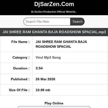
DjSarZen.Com
Dj SarZen Production Official Website..
JAI SHREE RAM GHANTA BAJA ROADSHOW SPACIAL.mp3
File Name :
JAI SHREE RAM GHANTA BAJA
ROADSHOW SPACIAL
Category :
Virul Mp3 Song
Duration :
3:54
Published :
26 Mar 2026
Size Of File :
10.98 mb
Play Online