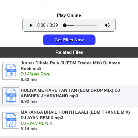
Play Online
Get Files Now
Related Files
Juthar Dihale Raja Ji (EDM Trance Mix) Dj Aman
Rock.mp3
DJ AMAN Rock
8.83 mb
HOLIYA ME KARE TAN TAN (EDM DROP MIX) DJ
ABISHEK JHARKHAND.mp3
6.92 mb
MAHANGA BHAIL HONTH LAALI (EDM TRANCE MIX)
DJ AYAN REMIX.mp3
DJ AYAN REMIX
8.14 mb