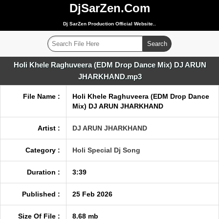
DjSarZen.Com
Dj SarZen Production Official Website..
Holi Khele Raghuveera (EDM Drop Dance Mix) DJ ARUN
JHARKHAND.mp3
File Name :
Holi Khele Raghuveera (EDM Drop Dance
Mix) DJ ARUN JHARKHAND
Artist :
DJ ARUN JHARKHAND
Category :
Holi Special Dj Song
Duration :
3:39
Published :
25 Feb 2026
Size Of File :
8.68 mb