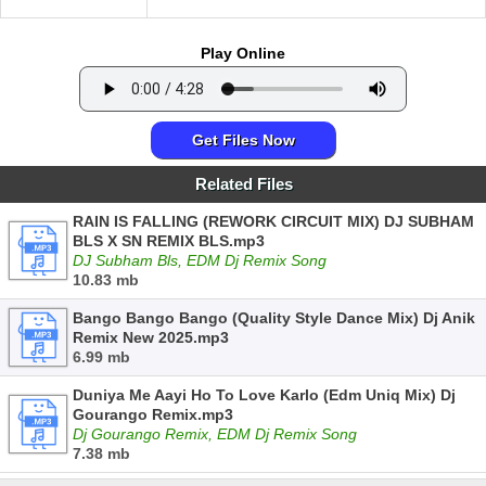
Play Online
Get Files Now
Related Files
RAIN IS FALLING (REWORK CIRCUIT MIX) DJ SUBHAM
BLS X SN REMIX BLS.mp3
DJ Subham Bls, EDM Dj Remix Song
10.83 mb
Bango Bango Bango (Quality Style Dance Mix) Dj Anik
Remix New 2025.mp3
6.99 mb
Duniya Me Aayi Ho To Love Karlo (Edm Uniq Mix) Dj
Gourango Remix.mp3
Dj Gourango Remix, EDM Dj Remix Song
7.38 mb