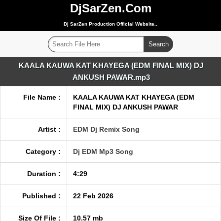
DjSarZen.Com
Dj SarZen Production Official Website..
KAALA KAUWA KAT KHAYEGA (EDM FINAL MIX) DJ
ANKUSH PAWAR.mp3
File Name :
KAALA KAUWA KAT KHAYEGA (EDM
FINAL MIX) DJ ANKUSH PAWAR
Artist :
EDM Dj Remix Song
Category :
Dj EDM Mp3 Song
Duration :
4:29
Published :
22 Feb 2026
Size Of File :
10.57 mb