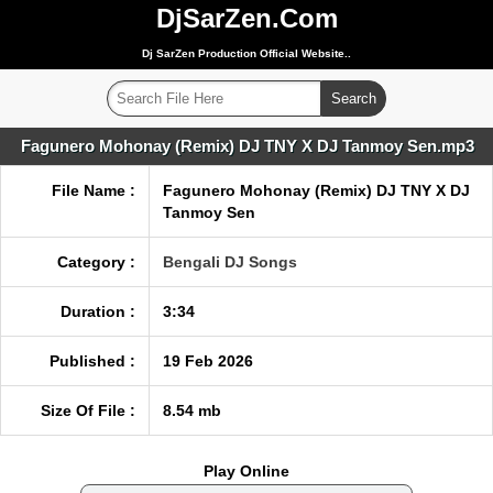
DjSarZen.Com
Dj SarZen Production Official Website..
Fagunero Mohonay (Remix) DJ TNY X DJ Tanmoy Sen.mp3
File Name :
Fagunero Mohonay (Remix) DJ TNY X DJ
Tanmoy Sen
Category :
Bengali DJ Songs
Duration :
3:34
Published :
19 Feb 2026
Size Of File :
8.54 mb
Play Online