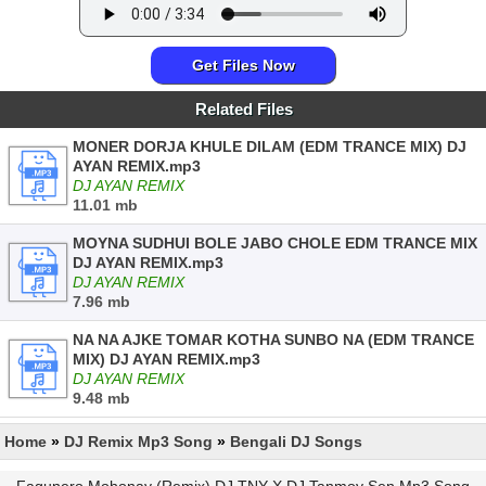
Get Files Now
Related Files
MONER DORJA KHULE DILAM (EDM TRANCE MIX) DJ
AYAN REMIX.mp3
DJ AYAN REMIX
11.01 mb
MOYNA SUDHUI BOLE JABO CHOLE EDM TRANCE MIX
DJ AYAN REMIX.mp3
DJ AYAN REMIX
7.96 mb
NA NA AJKE TOMAR KOTHA SUNBO NA (EDM TRANCE
MIX) DJ AYAN REMIX.mp3
DJ AYAN REMIX
9.48 mb
Home
»
DJ Remix Mp3 Song
»
Bengali DJ Songs