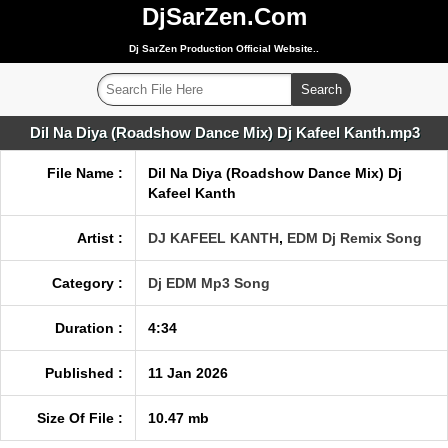
DjSarZen.Com
Dj SarZen Production Official Website..
Dil Na Diya (Roadshow Dance Mix) Dj Kafeel Kanth.mp3
File Name :
Dil Na Diya (Roadshow Dance Mix) Dj
Kafeel Kanth
Artist :
DJ KAFEEL KANTH
,
EDM Dj Remix Song
Category :
Dj EDM Mp3 Song
Duration :
4:34
Published :
11 Jan 2026
Size Of File :
10.47 mb