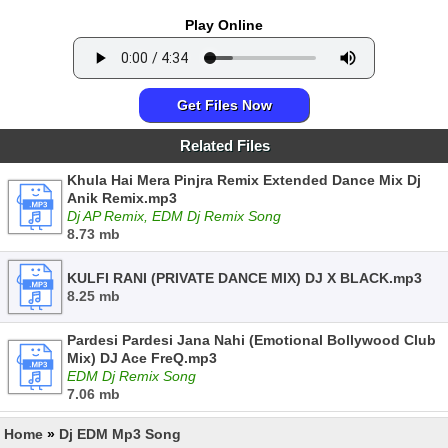
Play Online
Get Files Now
Related Files
Khula Hai Mera Pinjra Remix Extended Dance Mix Dj
Anik Remix.mp3
Dj AP Remix, EDM Dj Remix Song
8.73 mb
KULFI RANI (PRIVATE DANCE MIX) DJ X BLACK.mp3
8.25 mb
Pardesi Pardesi Jana Nahi (Emotional Bollywood Club
Mix) DJ Ace FreQ.mp3
EDM Dj Remix Song
7.06 mb
Home
»
Dj EDM Mp3 Song