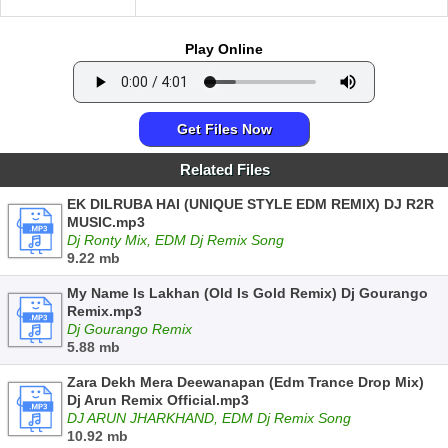
Play Online
Get Files Now
Related Files
EK DILRUBA HAI (UNIQUE STYLE EDM REMIX) DJ R2R
MUSIC.mp3
Dj Ronty Mix, EDM Dj Remix Song
9.22 mb
My Name Is Lakhan (Old Is Gold Remix) Dj Gourango
Remix.mp3
Dj Gourango Remix
5.88 mb
Zara Dekh Mera Deewanapan (Edm Trance Drop Mix)
Dj Arun Remix Official.mp3
DJ ARUN JHARKHAND, EDM Dj Remix Song
10.92 mb