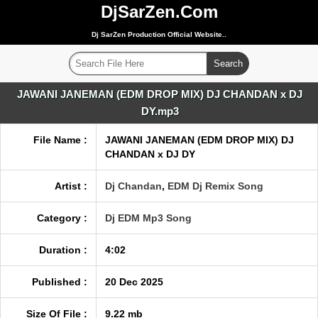
DjSarZen.Com
Dj SarZen Production Official Website..
JAWANI JANEMAN (EDM DROP MIX) DJ CHANDAN x DJ
DY.mp3
File Name :
JAWANI JANEMAN (EDM DROP MIX) DJ
CHANDAN x DJ DY
Artist :
Dj Chandan
,
EDM Dj Remix Song
Category :
Dj EDM Mp3 Song
Duration :
4:02
Published :
20 Dec 2025
Size Of File :
9.22 mb