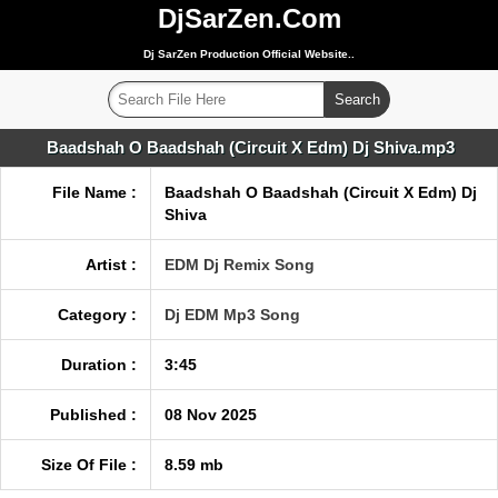
DjSarZen.Com
Dj SarZen Production Official Website..
Baadshah O Baadshah (Circuit X Edm) Dj Shiva.mp3
File Name :
Baadshah O Baadshah (Circuit X Edm) Dj
Shiva
Artist :
EDM Dj Remix Song
Category :
Dj EDM Mp3 Song
Duration :
3:45
Published :
08 Nov 2025
Size Of File :
8.59 mb