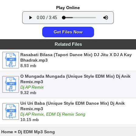
Play Online
Get Files Now
Related Files
Rasabati Bilasa (Tapori Dance Mix) DJ Jitu X DJ A Kay
Bhadrak.mp3
8.93 mb
O Mungada Mungada (Unique Style EDM Mix) Dj Anik
Remix.mp3
Dj AP Remix
9.32 mb
Uri Uri Baba (Unique Style EDM Dance Mix) Dj Anik
Remix.mp3
Dj AP Remix, EDM Dj Remix Song
10.15 mb
Home
»
Dj EDM Mp3 Song