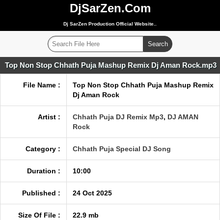
DjSarZen.Com
Dj SarZen Production Official Website..
Top Non Stop Chhath Puja Mashup Remix Dj Aman Rock.mp3
File Name :
Top Non Stop Chhath Puja Mashup Remix
Dj Aman Rock
Artist :
Chhath Puja DJ Remix Mp3
,
DJ AMAN
Rock
Category :
Chhath Puja Special DJ Song
Duration :
10:00
Published :
24 Oct 2025
Size Of File :
22.9 mb