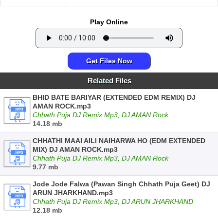
Play Online
Get Files Now
Related Files
BHID BATE BARIYAR (EXTENDED EDM REMIX) DJ
AMAN ROCK.mp3
Chhath Puja DJ Remix Mp3, DJ AMAN Rock
14.18 mb
CHHATHI MAAI AILI NAIHARWA HO (EDM EXTENDED
MIX) DJ AMAN ROCK.mp3
Chhath Puja DJ Remix Mp3, DJ AMAN Rock
9.77 mb
Jode Jode Falwa (Pawan Singh Chhath Puja Geet) DJ
ARUN JHARKHAND.mp3
Chhath Puja DJ Remix Mp3, DJ ARUN JHARKHAND
12.18 mb