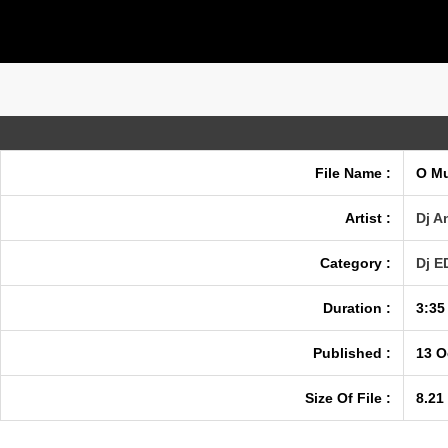
File Name :
O Mu
Artist :
Dj A
Category :
Dj 
Duration :
3:35
Published :
13 O
Size Of File :
8.21