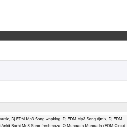
cmusic, Dj EDM Mp3 Song wapking, Dj EDM Mp3 Song djmix, Dj EDM
j Ankit Barhi Mp3 Song freshmaza, O Mungada Mungada (EDM Circut