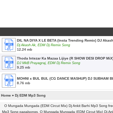
DIL NA DIYA X LE BETA (Insta Trending Remix) DJ Akas
Dj Akash Ak, EDM Dj Remix Song
12.24 mb
Thoda Intezar Ka Mazaa Lijiye (R SHOW DESI DROP MiX
DJ MkB Prayagraj, EDM Dj Remix Song
9.25 mb
MOHNI x BUL BUL (CG DANCE MASHUP) DJ SUBHAM BB
8.76 mb
Home
»
Dj EDM Mp3 Song
O Mungada Mungada (EDM Circut Mix) Dj Ankit Barhi Mp3 Song fr
Mp3 Song pagalsongs, O Mungada Mungada (EDM Circut Mix) Dj Ank