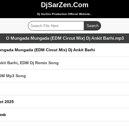
DjSarZen.Com
Dj SarZen Production Official Website..
O Mungada Mungada (EDM Circut Mix) Dj Ankit Barhi.mp3
ngada Mungada (EDM Circut Mix) Dj Ankit Barhi
nkit Barhi
,
EDM Dj Remix Song
EDM Mp3 Song
ct 2025
 mb