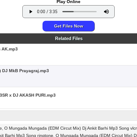
Play Online
Get Files Now
Related Files
h AK.mp3
) DJ MkB Prayagraj.mp3
SR x DJ AKASH PURI.mp3
ee, O Mungada Mungada (EDM Circut Mix) Dj Ankit Barhi Mp3 Song vl
it Barhi Mp3 Song ringtone, O Mungada Mungada (EDM Circut Mix) D