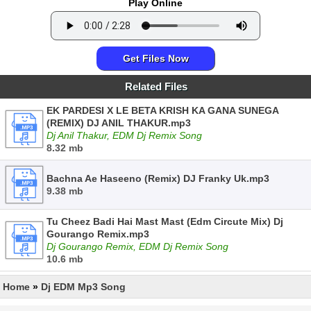
Play Online
Get Files Now
Related Files
EK PARDESI X LE BETA KRISH KA GANA SUNEGA
(REMIX) DJ ANIL THAKUR.mp3
Dj Anil Thakur, EDM Dj Remix Song
8.32 mb
Bachna Ae Haseeno (Remix) DJ Franky Uk.mp3
9.38 mb
Tu Cheez Badi Hai Mast Mast (Edm Circute Mix) Dj
Gourango Remix.mp3
Dj Gourango Remix, EDM Dj Remix Song
10.6 mb
Home
»
Dj EDM Mp3 Song