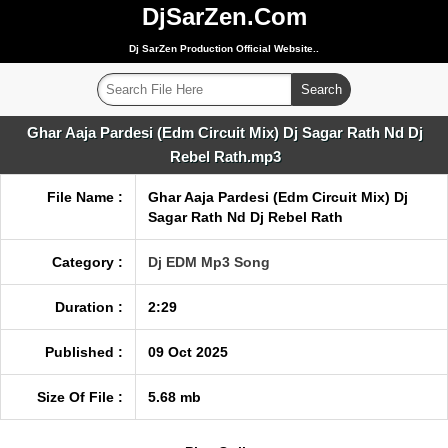
DjSarZen.Com
Dj SarZen Production Official Website..
Ghar Aaja Pardesi (Edm Circuit Mix) Dj Sagar Rath Nd Dj
Rebel Rath.mp3
File Name :
Ghar Aaja Pardesi (Edm Circuit Mix) Dj
Sagar Rath Nd Dj Rebel Rath
Category :
Dj EDM Mp3 Song
Duration :
2:29
Published :
09 Oct 2025
Size Of File :
5.68 mb