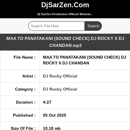
DjSarZen.Com
Dj SarZen Production Official Website..
MAA TO PANATAKANI (SOUND CHECK) DJ ROCKY X DJ
CHANDAN.mp3
File Name :
MAA TO PANATAKANI (SOUND CHECK) DJ
ROCKY X DJ CHANDAN
Artist :
DJ Rocky Official
Category :
DJ Rocky Official
Duration :
4:27
Published :
05 Oct 2025
Size Of File :
10.18 mb