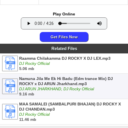
Play Online
Get Files Now
Related Files
Raamma Chilakamma DJ ROCKY X DJ LEX.mp3
DJ Rocky Official
5.06 mb
Namuna Jila Me Ek Hi Badu (Edm trance Mix) DJ
ROCKY x DJ ARUN Jharkhand.mp3
DJ ARUN JHARKHAND, DJ Rocky Official
9.16 mb
MAA SAMALEI (SAMBALPURI BHAJAN) DJ ROCKY X
DJ CHANDAN.mp3
DJ Rocky Official
11.46 mb