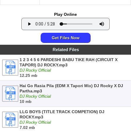
Play Online
Get Files Now
Related Files
1 2 3 4 5 6 PARDESHI BABU TIKE RAH (CIRCUIT X
TAPORI) DJ ROCKY.mp3
DJ Rocky Official
12.25 mb
Hai Go Rasia Pila (EDM X Tapori Mix) DJ Rocky X DJ
Partha.mp3
DJ Rocky Official
10 mb
LLG BOYS (TITLE TRACK COMPETION) DJ
ROCKY.mp3
DJ Rocky Official
7.02 mb