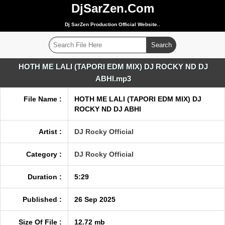
DjSarZen.Com
Dj SarZen Production Official Website..
HOTH ME LALI (TAPORI EDM MIX) DJ ROCKY ND DJ
ABHI.mp3
File Name :
HOTH ME LALI (TAPORI EDM MIX) DJ
ROCKY ND DJ ABHI
Artist :
DJ Rocky Official
Category :
DJ Rocky Official
Duration :
5:29
Published :
26 Sep 2025
Size Of File :
12.72 mb