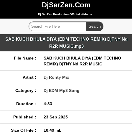
DjSarZen.Com
Dj SarZen Production Official Website..
SAB KUCH BHULA DIYA (EDM TECHNO REMIX) DjTNY Nd
R2R MUSIC.mp3
File Name :
SAB KUCH BHULA DIYA (EDM TECHNO
REMIX) DjTNY Nd R2R MUSIC
Artist :
Dj Ronty Mix
Category :
Dj EDM Mp3 Song
Duration :
4:33
Published :
23 Sep 2025
Size Of File :
10.49 mb