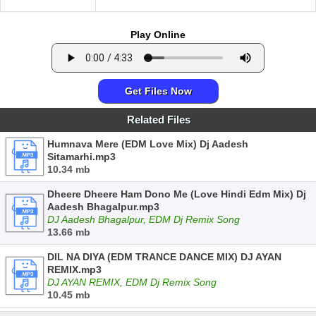
Play Online
Get Files Now
Related Files
Humnava Mere (EDM Love Mix) Dj Aadesh
Sitamarhi.mp3
10.34 mb
Dheere Dheere Ham Dono Me (Love Hindi Edm Mix) Dj
Aadesh Bhagalpur.mp3
DJ Aadesh Bhagalpur, EDM Dj Remix Song
13.66 mb
DIL NA DIYA (EDM TRANCE DANCE MIX) DJ AYAN
REMIX.mp3
DJ AYAN REMIX, EDM Dj Remix Song
10.45 mb