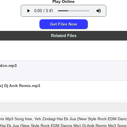
Play Online
Get Files Now
Related Files
ndon.mp3
x) Dj Anik Remix.mp3
mix Mp3 Song free, Yeh Zindagi Hai Ek Jua (New Style Rock EDM Dan
ai Ek Jua (New Style Rock EDM Dance Mix) Dj Anik Remix Mp3 Song r