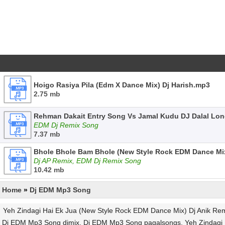
Hoigo Rasiya Pila (Edm X Dance Mix) Dj Harish.mp3
2.75 mb
Rehman Dakait Entry Song Vs Jamal Kudu DJ Dalal Lo
EDM Dj Remix Song
7.37 mb
Bhole Bhole Bam Bhole (New Style Rock EDM Dance Mi
Dj AP Remix, EDM Dj Remix Song
10.42 mb
Home
»
Dj EDM Mp3 Song
Yeh Zindagi Hai Ek Jua (New Style Rock EDM Dance Mix) Dj Anik Re
Dj EDM Mp3 Song djmix, Dj EDM Mp3 Song pagalsongs, Yeh Zindagi H