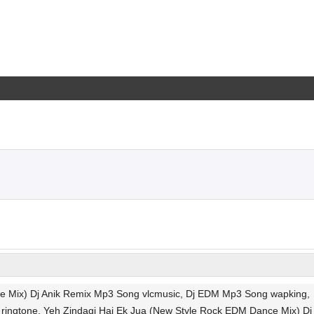
ce Mix) Dj Anik Remix Mp3 Song vlcmusic, Dj EDM Mp3 Song wapking,
ingtone, Yeh Zindagi Hai Ek Jua (New Style Rock EDM Dance Mix) Dj