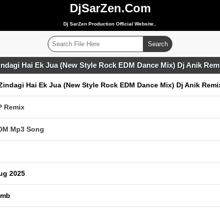
DjSarZen.Com
Dj SarZen Production Official Website..
indagi Hai Ek Jua (New Style Rock EDM Dance Mix) Dj Anik Rem
Zindagi Hai Ek Jua (New Style Rock EDM Dance Mix) Dj Anik Remi
P Remix
EDM Mp3 Song
ug 2025
 mb