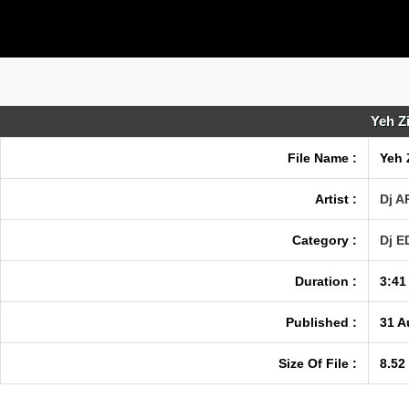
Yeh Z
File Name :
Yeh 
Artist :
Dj A
Category :
Dj 
Duration :
3:41
Published :
31 A
Size Of File :
8.52