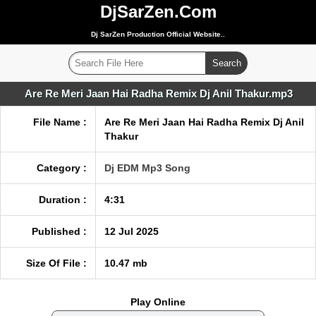
DjSarZen.Com
Dj SarZen Production Official Website..
Are Re Meri Jaan Hai Radha Remix Dj Anil Thakur.mp3
File Name :
Are Re Meri Jaan Hai Radha Remix Dj Anil
Thakur
Category :
Dj EDM Mp3 Song
Duration :
4:31
Published :
12 Jul 2025
Size Of File :
10.47 mb
Play Online