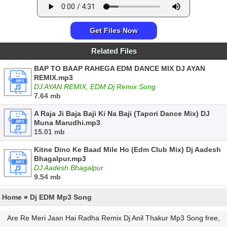
Get Files Now
Related Files
BAP TO BAAP RAHEGA EDM DANCE MIX DJ AYAN
REMIX.mp3
DJ AYAN REMIX, EDM Dj Remix Song
7.64 mb
A Raja Ji Baja Baji Ki Na Baji (Tapori Dance Mix) DJ
Muna Marudhi.mp3
15.01 mb
Kitne Dino Ke Baad Mile Ho (Edm Club Mix) Dj Aadesh
Bhagalpur.mp3
DJ Aadesh Bhagalpur
9.54 mb
Home
»
Dj EDM Mp3 Song
Are Re Meri Jaan Hai Radha Remix Dj Anil Thakur Mp3 Song free,