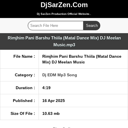
DjSarZen.Com
Dj SarZen Production Official Website..
Rimjhim Pani Barshu Thiila (Matal Dance Mix) DJ Meelan
Music.mp3
File Name :
Rimjhim Pani Barshu Thiila (Matal Dance
Mix) DJ Meelan Music
Category :
Dj EDM Mp3 Song
Duration :
4:19
Published :
16 Apr 2025
Size Of File :
10.63 mb