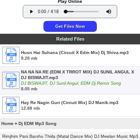
Play Online
Get Files Now
Related Files
Husn Hai Suhana (Circuit X Edm Mix) Dj Shiva.mp3
9.28 mb
NA NA NA RE (EDM X TRROT MIX) DJ SUNIL ANGUL X
DJ BISWAJIT.mp3
DJ BISWAJIT, DJ Sunil Angul, EDM Dj Remix Song
8.05 mb
Hay Re Nagin Guri (Circuit Mix) DJ Manik.mp3
12.88 mb
Home
»
Dj EDM Mp3 Song
Rimjhim Pani Barshu Thiila (Matal Dance Mix) DJ Meelan Music Mp3