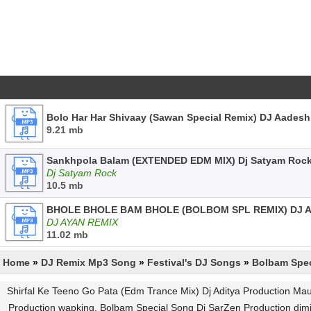
Bolo Har Har Shivaay (Sawan Special Remix) DJ Aadesh
9.21 mb
Sankhpola Balam (EXTENDED EDM MIX) Dj Satyam Roc
Dj Satyam Rock
10.5 mb
BHOLE BHOLE BAM BHOLE (BOLBOM SPL REMIX) DJ A
DJ AYAN REMIX
11.02 mb
Home
»
DJ Remix Mp3 Song
»
Festival's DJ Songs
»
Bolbam Spec
Shirfal Ke Teeno Go Pata (Edm Trance Mix) Dj Aditya Production Ma
Production wapking, Bolbam Special Song Dj SarZen Production djm