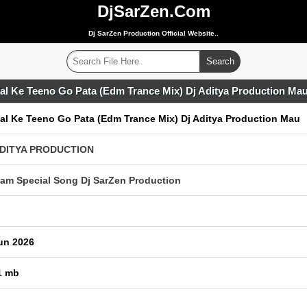
DjSarZen.Com
Dj SarZen Production Official Website..
fal Ke Teeno Go Pata (Edm Trance Mix) Dj Aditya Production Ma
fal Ke Teeno Go Pata (Edm Trance Mix) Dj Aditya Production Mau
ADITYA PRODUCTION
am Special Song Dj SarZen Production
un 2026
1 mb