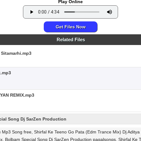
Play Online
Get Files Now
Related Files
 Sitamarhi.mp3
k.mp3
YAN REMIX.mp3
ial Song Dj SarZen Production
u Mp3 Song free, Shirfal Ke Teeno Go Pata (Edm Trance Mix) Dj Adit
ix, Bolbam Special Song Dj SarZen Production pagalsongs, Shirfal Ke