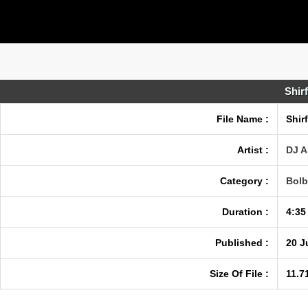
Shir
File Name :
Shir
Artist :
DJ 
Category :
Bolb
Duration :
4:35
Published :
20 J
Size Of File :
11.7