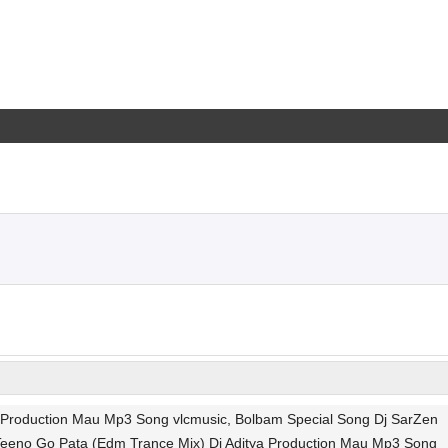
ya Production Mau Mp3 Song vlcmusic, Bolbam Special Song Dj SarZen
 Teeno Go Pata (Edm Trance Mix) Dj Aditya Production Mau Mp3 Song