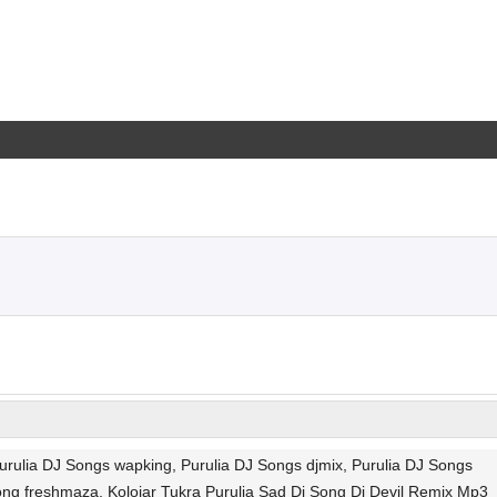
urulia DJ Songs wapking, Purulia DJ Songs djmix, Purulia DJ Songs
ong freshmaza, Kolojar Tukra Purulia Sad Dj Song Dj Devil Remix Mp3