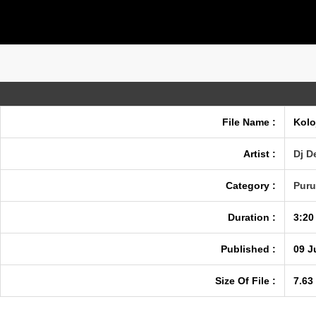
File Name :
Kolo
Artist :
Dj D
Category :
Puru
Duration :
3:20
Published :
09 J
Size Of File :
7.63