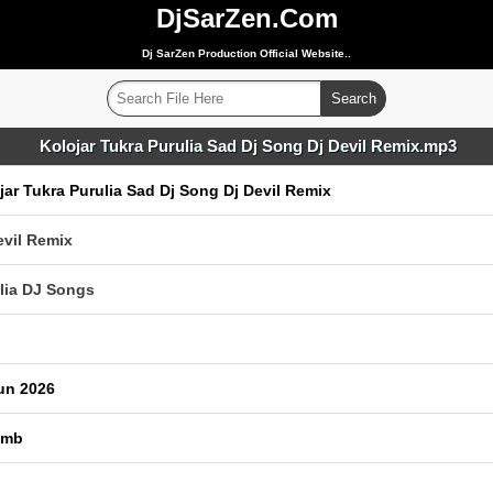
DjSarZen.Com
Dj SarZen Production Official Website..
Kolojar Tukra Purulia Sad Dj Song Dj Devil Remix.mp3
jar Tukra Purulia Sad Dj Song Dj Devil Remix
evil Remix
lia DJ Songs
un 2026
 mb