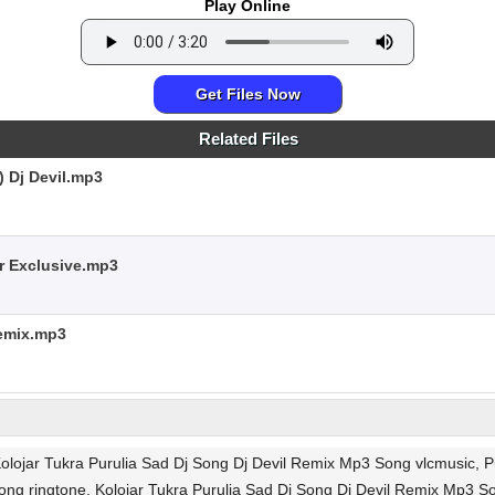
Play Online
Get Files Now
Related Files
) Dj Devil.mp3
r Exclusive.mp3
Remix.mp3
Kolojar Tukra Purulia Sad Dj Song Dj Devil Remix Mp3 Song vlcmusic, P
ong ringtone, Kolojar Tukra Purulia Sad Dj Song Dj Devil Remix Mp3 S