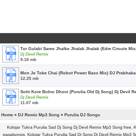
Tor Gulabi Saree Jhalke Jhalak Jhalak (Edm Circute Mix
Dj Devil Remix
9.16 mb
Mon Je Toke Chai (Robot Power Bass Mix) DJ Prabhaka
12.25 mb
Sotti Kore Bolno Dhoni (Purulia Old Dj Song) Dj Devil 
Dj Devil Remix
11.07 mb
Home
»
DJ Remix Mp3 Song
»
Purulia DJ Songs
Kolojar Tukra Purulia Sad Dj Song Dj Devil Remix Mp3 Song free, 
pagalsongs, Kolojar Tukra Purulia Sad Dj Song Dj Devil Remix Mp3 S