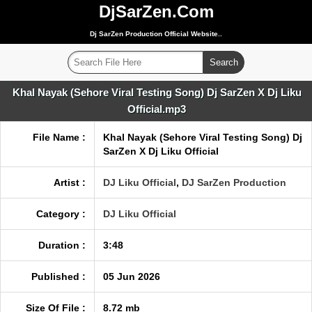
DjSarZen.Com
Dj SarZen Production Official Website..
Khal Nayak (Sehore Viral Testing Song) Dj SarZen X Dj Liku
Official.mp3
File Name :
Khal Nayak (Sehore Viral Testing Song) Dj
SarZen X Dj Liku Official
Artist :
DJ Liku Official
,
DJ SarZen Production
Category :
DJ Liku Official
Duration :
3:48
Published :
05 Jun 2026
Size Of File :
8.72 mb