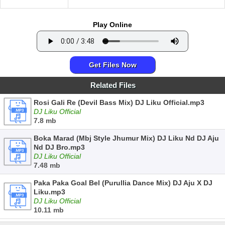
Play Online
Get Files Now
Related Files
Rosi Gali Re (Devil Bass Mix) DJ Liku Official.mp3
DJ Liku Official
7.8 mb
Boka Marad (Mbj Style Jhumur Mix) DJ Liku Nd DJ Aju
Nd DJ Bro.mp3
DJ Liku Official
7.48 mb
Paka Paka Goal Bel (Purullia Dance Mix) DJ Aju X DJ
Liku.mp3
DJ Liku Official
10.11 mb