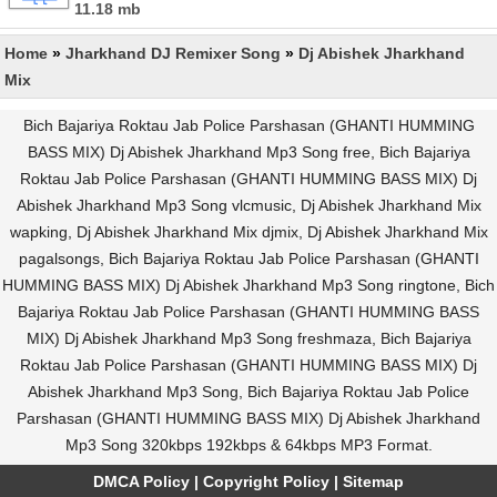
11.18 mb
Home
»
Jharkhand DJ Remixer Song
»
Dj Abishek Jharkhand
Mix
Bich Bajariya Roktau Jab Police Parshasan (GHANTI HUMMING
BASS MIX) Dj Abishek Jharkhand Mp3 Song free, Bich Bajariya
Roktau Jab Police Parshasan (GHANTI HUMMING BASS MIX) Dj
Abishek Jharkhand Mp3 Song vlcmusic, Dj Abishek Jharkhand Mix
wapking, Dj Abishek Jharkhand Mix djmix, Dj Abishek Jharkhand Mix
pagalsongs, Bich Bajariya Roktau Jab Police Parshasan (GHANTI
HUMMING BASS MIX) Dj Abishek Jharkhand Mp3 Song ringtone, Bich
Bajariya Roktau Jab Police Parshasan (GHANTI HUMMING BASS
MIX) Dj Abishek Jharkhand Mp3 Song freshmaza, Bich Bajariya
Roktau Jab Police Parshasan (GHANTI HUMMING BASS MIX) Dj
Abishek Jharkhand Mp3 Song, Bich Bajariya Roktau Jab Police
Parshasan (GHANTI HUMMING BASS MIX) Dj Abishek Jharkhand
Mp3 Song 320kbps 192kbps & 64kbps MP3 Format.
DMCA Policy
|
Copyright Policy
|
Sitemap