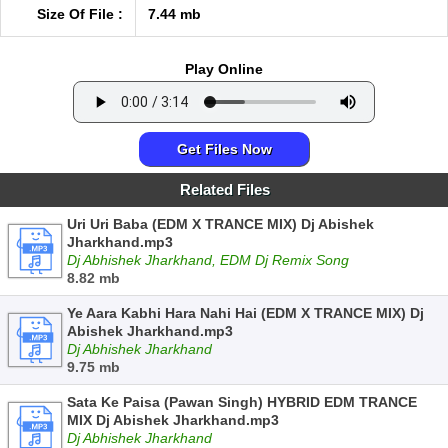
Size Of File :
7.44 mb
Play Online
Get Files Now
Related Files
Uri Uri Baba (EDM X TRANCE MIX) Dj Abishek
Jharkhand.mp3
Dj Abhishek Jharkhand, EDM Dj Remix Song
8.82 mb
Ye Aara Kabhi Hara Nahi Hai (EDM X TRANCE MIX) Dj
Abishek Jharkhand.mp3
Dj Abhishek Jharkhand
9.75 mb
Sata Ke Paisa (Pawan Singh) HYBRID EDM TRANCE
MIX Dj Abishek Jharkhand.mp3
Dj Abhishek Jharkhand