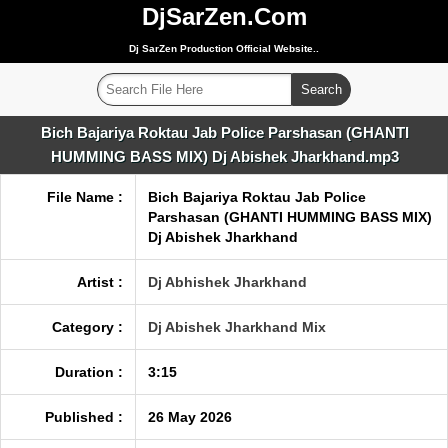
DjSarZen.Com
Dj SarZen Production Official Website..
Bich Bajariya Roktau Jab Police Parshasan (GHANTI
HUMMING BASS MIX) Dj Abishek Jharkhand.mp3
File Name :
Bich Bajariya Roktau Jab Police
Parshasan (GHANTI HUMMING BASS MIX)
Dj Abishek Jharkhand
Artist :
Dj Abhishek Jharkhand
Category :
Dj Abishek Jharkhand Mix
Duration :
3:15
Published :
26 May 2026