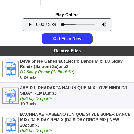
Play Online
Get Files Now
Related Files
Deva Shree Ganesha (Electro Dance Mix) DJ Siday
Remix (Salboni Se).mp3
DJ Siday Remix (Salboni Se)
6.24 mb
JAB DIL DHADAKTA HAI UNIQUE MIX LOVE HINDI DJ
SIDAY REMIX.mp3
DjSiday Drop Mix
10.7 mb
BACHNA AE HASEENO (UNIQUE STYLE SUPER DANCE
MIX) DJ SIDAY REMIX (DJ SIDAY DROP MIX) NEW
2025.mp3
DjSiday Drop Mix