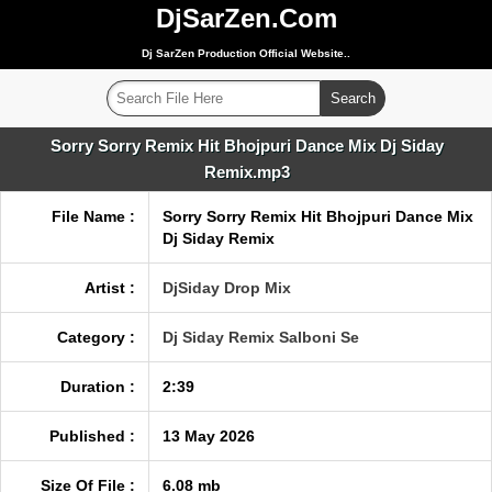
DjSarZen.Com
Dj SarZen Production Official Website..
Sorry Sorry Remix Hit Bhojpuri Dance Mix Dj Siday
Remix.mp3
File Name :
Sorry Sorry Remix Hit Bhojpuri Dance Mix
Dj Siday Remix
Artist :
DjSiday Drop Mix
Category :
Dj Siday Remix Salboni Se
Duration :
2:39
Published :
13 May 2026
Size Of File :
6.08 mb