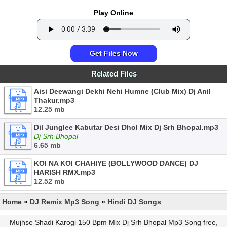
Play Online
Get Files Now
Related Files
Aisi Deewangi Dekhi Nehi Humne (Club Mix) Dj Anil
Thakur.mp3
12.25 mb
Dil Junglee Kabutar Desi Dhol Mix Dj Srh Bhopal.mp3
Dj Srh Bhopal
6.65 mb
KOI NA KOI CHAHIYE (BOLLYWOOD DANCE) DJ
HARISH RMX.mp3
12.52 mb
Home
»
DJ Remix Mp3 Song
»
Hindi DJ Songs
Mujhse Shadi Karogi 150 Bpm Mix Dj Srh Bhopal Mp3 Song free,