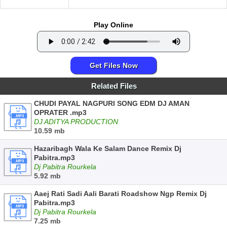
Play Online
Get Files Now
Related Files
CHUDI PAYAL NAGPURI SONG EDM DJ AMAN
OPRATER .mp3
DJ ADITYA PRODUCTION
10.59 mb
Hazaribagh Wala Ke Salam Dance Remix Dj
Pabitra.mp3
Dj Pabitra Rourkela
5.92 mb
Aaej Rati Sadi Aali Barati Roadshow Ngp Remix Dj
Pabitra.mp3
Dj Pabitra Rourkela
7.25 mb