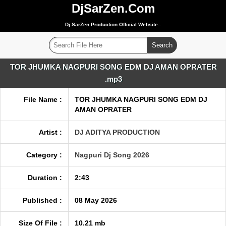
DjSarZen.Com
Dj SarZen Production Official Website..
TOR JHUMKA NAGPURI SONG EDM DJ AMAN OPRATER
.mp3
File Name :
TOR JHUMKA NAGPURI SONG EDM DJ
AMAN OPRATER
Artist :
DJ ADITYA PRODUCTION
Category :
Nagpuri Dj Song 2026
Duration :
2:43
Published :
08 May 2026
Size Of File :
10.21 mb