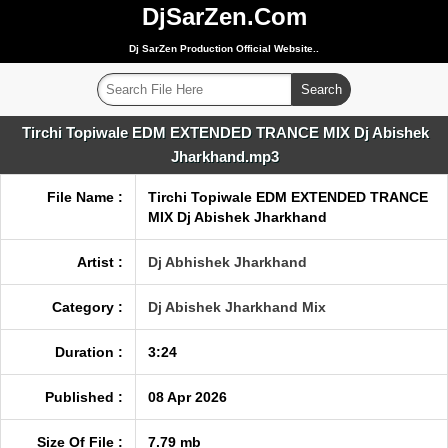
DjSarZen.Com
Dj SarZen Production Official Website..
Tirchi Topiwale EDM EXTENDED TRANCE MIX Dj Abishek
Jharkhand.mp3
File Name :
Tirchi Topiwale EDM EXTENDED TRANCE
MIX Dj Abishek Jharkhand
Artist :
Dj Abhishek Jharkhand
Category :
Dj Abishek Jharkhand Mix
Duration :
3:24
Published :
08 Apr 2026
Size Of File :
7.79 mb