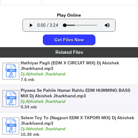
Play Online
Get Files Now
Related Files
Hathiyar Pagli (EDM X CIRCUIT MIX) Dj Abishek
Jharkhand.mp3
Dj Abhishek Jharkhand
7.6 mb
Piyawa Se Pahile Hamar Rahlu EDM HUMMING BASS
MIX Dj Abishek Jharkhand.mp3
Dj Abhishek Jharkhand
9.34 mb
Selem Toy To (Nagpuri EDM X TAPORI MIX) Dj Abishek
Jharkhand.mp3
Dj Abhishek Jharkhand
10.38 mb