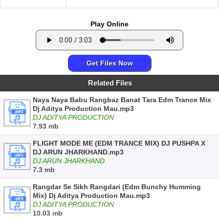
Play Online
Get Files Now
Related Files
Naya Naya Babu Rangbaz Banat Tara Edm Trance Mix
Dj Aditya Production Mau.mp3
DJ ADITYA PRODUCTION
7.93 mb
FLIGHT MODE ME (EDM TRANCE MIX) DJ PUSHPA X
DJ ARUN JHARKHAND.mp3
DJ ARUN JHARKHAND
7.3 mb
Rangdar Se Sikh Rangdari (Edm Bunchy Humming
Mix) Dj Aditya Production Mau.mp3
DJ ADITYA PRODUCTION
10.03 mb