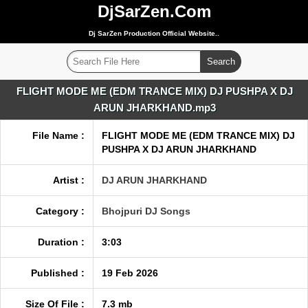
DjSarZen.Com
Dj SarZen Production Official Website..
FLIGHT MODE ME (EDM TRANCE MIX) DJ PUSHPA X DJ
ARUN JHARKHAND.mp3
File Name :
FLIGHT MODE ME (EDM TRANCE MIX) DJ
PUSHPA X DJ ARUN JHARKHAND
Artist :
DJ ARUN JHARKHAND
Category :
Bhojpuri DJ Songs
Duration :
3:03
Published :
19 Feb 2026
Size Of File :
7.3 mb