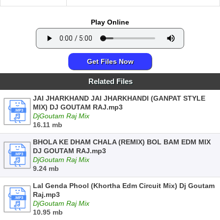
Play Online
Get Files Now
Related Files
JAI JHARKHAND JAI JHARKHANDI (GANPAT STYLE
MIX) DJ GOUTAM RAJ.mp3
DjGoutam Raj Mix
16.11 mb
BHOLA KE DHAM CHALA (REMIX) BOL BAM EDM MIX
DJ GOUTAM RAJ.mp3
DjGoutam Raj Mix
9.24 mb
Lal Genda Phool (Khortha Edm Circuit Mix) Dj Goutam
Raj.mp3
DjGoutam Raj Mix
10.95 mb