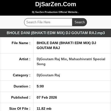
DjSarZen.Com
Dj SarZen Production Official Website..
BHOLE DANI (BHAKTI EDM MIX) DJ GOUTAM RAJ.mp3
File Name :
BHOLE DANI (BHAKTI EDM MIX) DJ
GOUTAM RAJ
Artist :
DjGoutam Raj Mix
,
Mahashivratri Special
Song
Category :
DjGoutam Raj
Duration :
5:00
Published :
07 Feb 2026
Size Of File :
11.82 mb