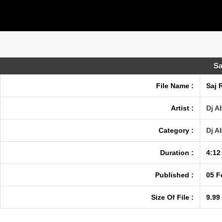
Sa
File Name :
Saj 
Artist :
Dj A
Category :
Dj A
Duration :
4:12
Published :
05 F
Size Of File :
9.99