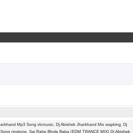
rkhand Mp3 Song vlcmusic, Dj Abishek Jharkhand Mix wapking, Dj
 Song ringtone, Saj Rahe Bhole Baba (EDM TRANCE MIX) Dj Abishek