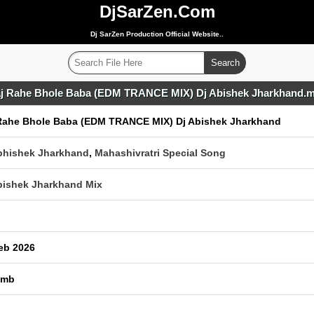
DjSarZen.Com
Dj SarZen Production Official Website..
j Rahe Bhole Baba (EDM TRANCE MIX) Dj Abishek Jharkhand.
Rahe Bhole Baba (EDM TRANCE MIX) Dj Abishek Jharkhand
bhishek Jharkhand
,
Mahashivratri Special Song
bishek Jharkhand Mix
eb 2026
 mb