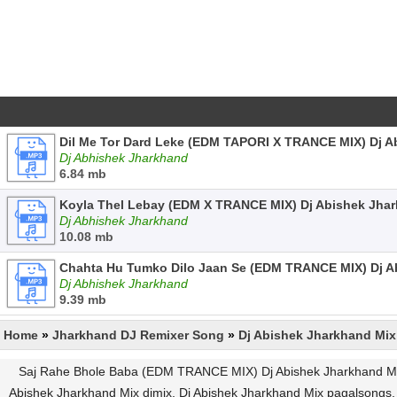
Dil Me Tor Dard Leke (EDM TAPORI X TRANCE MIX) Dj 
Dj Abhishek Jharkhand
6.84 mb
Koyla Thel Lebay (EDM X TRANCE MIX) Dj Abishek Jha
Dj Abhishek Jharkhand
10.08 mb
Chahta Hu Tumko Dilo Jaan Se (EDM TRANCE MIX) Dj 
Dj Abhishek Jharkhand
9.39 mb
Home
»
Jharkhand DJ Remixer Song
»
Dj Abishek Jharkhand Mix
Saj Rahe Bhole Baba (EDM TRANCE MIX) Dj Abishek Jharkhand Mp3
Abishek Jharkhand Mix djmix, Dj Abishek Jharkhand Mix pagalson