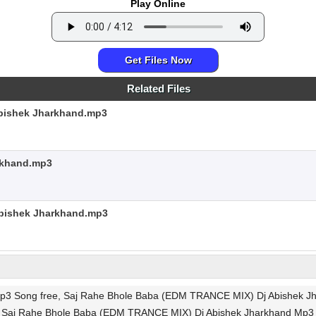
Play Online
Get Files Now
Related Files
Abishek Jharkhand.mp3
rkhand.mp3
Abishek Jharkhand.mp3
 Song free, Saj Rahe Bhole Baba (EDM TRANCE MIX) Dj Abishek Jha
gs, Saj Rahe Bhole Baba (EDM TRANCE MIX) Dj Abishek Jharkhand Mp3