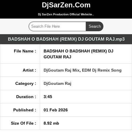
DjSarZen.Com
Dj SarZen Production Official Website..
BADSHAH O BADSHAH (REMIX) DJ GOUTAM RAJ.mp3
File Name :
BADSHAH O BADSHAH (REMIX) DJ
GOUTAM RAJ
Artist :
DjGoutam Raj Mix
,
EDM Dj Remix Song
Category :
DjGoutam Raj
Duration :
3:45
Published :
01 Feb 2026
Size Of File :
8.92 mb