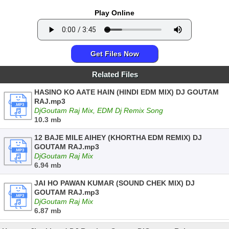
Play Online
Get Files Now
Related Files
HASINO KO AATE HAIN (HINDI EDM MIX) DJ GOUTAM
RAJ.mp3
DjGoutam Raj Mix, EDM Dj Remix Song
10.3 mb
12 BAJE MILE AIHEY (KHORTHA EDM REMIX) DJ
GOUTAM RAJ.mp3
DjGoutam Raj Mix
6.94 mb
JAI HO PAWAN KUMAR (SOUND CHEK MIX) DJ
GOUTAM RAJ.mp3
DjGoutam Raj Mix
6.87 mb