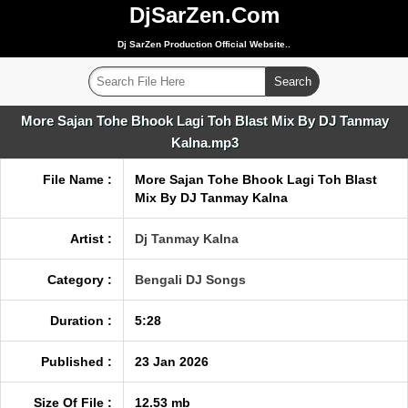
DjSarZen.Com
Dj SarZen Production Official Website..
More Sajan Tohe Bhook Lagi Toh Blast Mix By DJ Tanmay
Kalna.mp3
File Name :
More Sajan Tohe Bhook Lagi Toh Blast
Mix By DJ Tanmay Kalna
Artist :
Dj Tanmay Kalna
Category :
Bengali DJ Songs
Duration :
5:28
Published :
23 Jan 2026
Size Of File :
12.53 mb