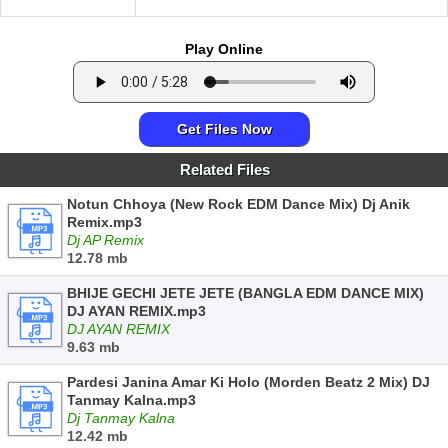
Play Online
Get Files Now
Related Files
Notun Chhoya (New Rock EDM Dance Mix) Dj Anik
Remix.mp3
Dj AP Remix
12.78 mb
BHIJE GECHI JETE JETE (BANGLA EDM DANCE MIX)
DJ AYAN REMIX.mp3
DJ AYAN REMIX
9.63 mb
Pardesi Janina Amar Ki Holo (Morden Beatz 2 Mix) DJ
Tanmay Kalna.mp3
Dj Tanmay Kalna
12.42 mb