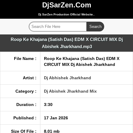
DjSarZen.Com
Dj SarZen Production Official Website..
Roop Ke Khajana (Satish Das) EDM X CIRCUIT MIX Dj
Abishek Jharkhand.mp3
File Name :
Roop Ke Khajana (Satish Das) EDM X
CIRCUIT MIX Dj Abishek Jharkhand
Artist :
Dj Abhishek Jharkhand
Category :
Dj Abishek Jharkhand Mix
Duration :
3:30
Published :
17 Jan 2026
Size Of File :
8.01 mb