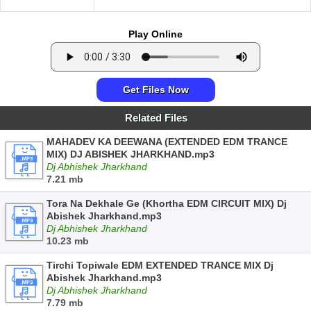
Play Online
Get Files Now
Related Files
MAHADEV KA DEEWANA (EXTENDED EDM TRANCE
MIX) DJ ABISHEK JHARKHAND.mp3
Dj Abhishek Jharkhand
7.21 mb
Tora Na Dekhale Ge (Khortha EDM CIRCUIT MIX) Dj
Abishek Jharkhand.mp3
Dj Abhishek Jharkhand
10.23 mb
Tirchi Topiwale EDM EXTENDED TRANCE MIX Dj
Abishek Jharkhand.mp3
Dj Abhishek Jharkhand
7.79 mb