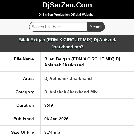
DjSarZen.Com
Dj SarZen Production Official Website..
Bilati Beigan (EDM X CIRCUIT MIX) Dj Abishek
Jharkhand.mp3
File Name :
Bilati Beigan (EDM X CIRCUIT MIX) Dj
Abishek Jharkhand
Artist :
Dj Abhishek Jharkhand
Category :
Dj Abishek Jharkhand Mix
Duration :
3:49
Published :
06 Jan 2026
Size Of File :
8.74 mb