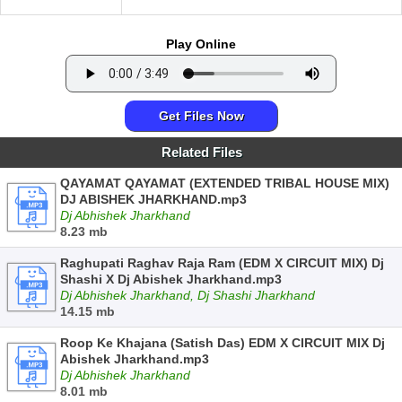
Play Online
Get Files Now
Related Files
QAYAMAT QAYAMAT (EXTENDED TRIBAL HOUSE MIX)
DJ ABISHEK JHARKHAND.mp3
Dj Abhishek Jharkhand
8.23 mb
Raghupati Raghav Raja Ram (EDM X CIRCUIT MIX) Dj
Shashi X Dj Abishek Jharkhand.mp3
Dj Abhishek Jharkhand, Dj Shashi Jharkhand
14.15 mb
Roop Ke Khajana (Satish Das) EDM X CIRCUIT MIX Dj
Abishek Jharkhand.mp3
Dj Abhishek Jharkhand
8.01 mb