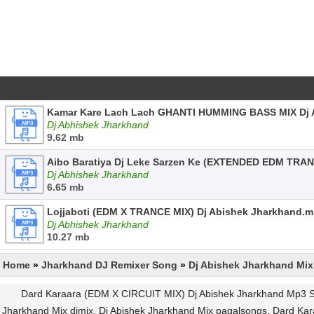
Kamar Kare Lach Lach GHANTI HUMMING BASS MIX Dj 
Dj Abhishek Jharkhand
9.62 mb
Aibo Baratiya Dj Leke Sarzen Ke (EXTENDED EDM TRAN
Dj Abhishek Jharkhand
6.65 mb
Lojjaboti (EDM X TRANCE MIX) Dj Abishek Jharkhand.
Dj Abhishek Jharkhand
10.27 mb
Home
»
Jharkhand DJ Remixer Song
»
Dj Abishek Jharkhand Mix
Dard Karaara (EDM X CIRCUIT MIX) Dj Abishek Jharkhand Mp3 So
Jharkhand Mix djmix, Dj Abishek Jharkhand Mix pagalsongs, Dard K