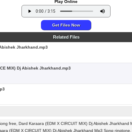
Play Online
Get Files Now
Related Files
Abishek Jharkhand.mp3
CE MIX) Dj Abishek Jharkhand.mp3
mp3
ng free, Dard Karaara (EDM X CIRCUIT MIX) Dj Abishek Jharkhand Mp
araara (EDM X CIRCUIT MIX) Dj Abishek Jharkhand Mp3 Song rington