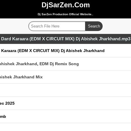
DjSarZen.Com
Dj SarZen Production Official Website..
Dard Karaara (EDM X CIRCUIT MIX) Dj Abishek Jharkhand.mp3
 Karaara (EDM X CIRCUIT MIX) Dj Abishek Jharkhand
bhishek Jharkhand
,
EDM Dj Remix Song
bishek Jharkhand Mix
ec 2025
 mb