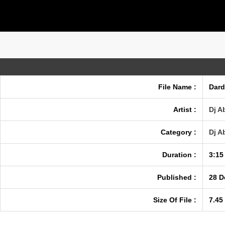
File Name :
Dard
Artist :
Dj A
Category :
Dj A
Duration :
3:15
Published :
28 D
Size Of File :
7.45