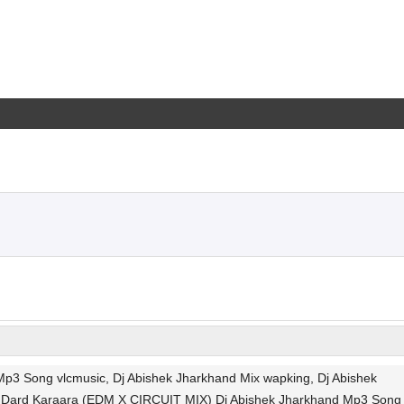
3 Song vlcmusic, Dj Abishek Jharkhand Mix wapking, Dj Abishek
e, Dard Karaara (EDM X CIRCUIT MIX) Dj Abishek Jharkhand Mp3 Song