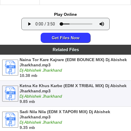
Play Online
Get Files Now
Related Files
Naina Tor Kare Kajrare (EDM BOUNCE MIX) Dj Abishek
Jharkhand.mp3
Dj Abhishek Jharkhand
10.38 mb
Ketna Ke Khus Karbe (EDM X TRIBAL MIX) Dj Abishek
Jharkhand.mp3
Dj Abhishek Jharkhand
9.85 mb
Sadi Nila Nila (EDM X TAPORI MIX) Dj Abishek
Jharkhand.mp3
Dj Abhishek Jharkhand
9.35 mb