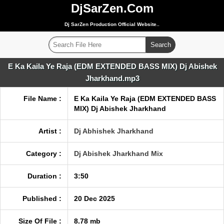
DjSarZen.Com
Dj SarZen Production Official Website..
E Ka Kaila Ye Raja (EDM EXTENDED BASS MIX) Dj Abishek
Jharkhand.mp3
File Name :
E Ka Kaila Ye Raja (EDM EXTENDED BASS
MIX) Dj Abishek Jharkhand
Artist :
Dj Abhishek Jharkhand
Category :
Dj Abishek Jharkhand Mix
Duration :
3:50
Published :
20 Dec 2025
Size Of File :
8.78 mb