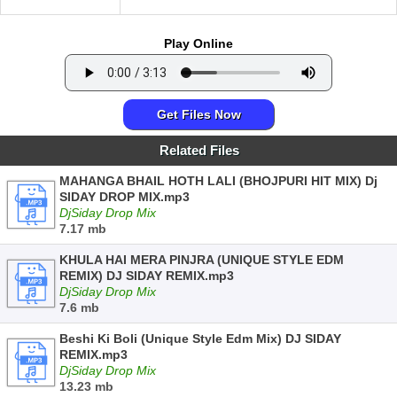
Play Online
Get Files Now
Related Files
MAHANGA BHAIL HOTH LALI (BHOJPURI HIT MIX) Dj
SIDAY DROP MIX.mp3
DjSiday Drop Mix
7.17 mb
KHULA HAI MERA PINJRA (UNIQUE STYLE EDM
REMIX) DJ SIDAY REMIX.mp3
DjSiday Drop Mix
7.6 mb
Beshi Ki Boli (Unique Style Edm Mix) DJ SIDAY
REMIX.mp3
DjSiday Drop Mix
13.23 mb