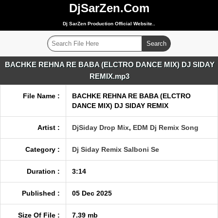
DjSarZen.Com
Dj SarZen Production Official Website..
BACHKE REHNA RE BABA (ELCTRO DANCE MIX) DJ SIDAY
REMIX.mp3
File Name :
BACHKE REHNA RE BABA (ELCTRO
DANCE MIX) DJ SIDAY REMIX
Artist :
DjSiday Drop Mix
,
EDM Dj Remix Song
Category :
Dj Siday Remix Salboni Se
Duration :
3:14
Published :
05 Dec 2025
Size Of File :
7.39 mb