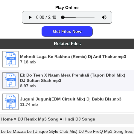
Play Online
Get Files Now
Related Files
Mehndi Laga Ke Rakhna (Remix) Dj Anil Thakur.mp3
7.18 mb
Ek Do Teen X Naam Mera Premkali (Tapori Dhol Mix)
DJ Sultan Shah.mp3
8.97 mb
Juguni Juguni(EDM Circuit Mix) Dj Bablu Bls.mp3
11.74 mb
Home
»
DJ Remix Mp3 Song
»
Hindi DJ Songs
Le Le Mazaa Le (Unique Style Club Mix) DJ Ace FreQ Mp3 Song free,