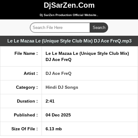
DjSarZen.Com
Dj SarZen Production Official Website..
Le Le Mazaa Le (Unique Style Club Mix) DJ Ace FreQ.mp3
File Name :
Le Le Mazaa Le (Unique Style Club Mix)
DJ Ace FreQ
Artist :
DJ Ace FreQ
Category :
Hindi DJ Songs
Duration :
2:41
Published :
04 Dec 2025
Size Of File :
6.13 mb