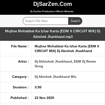
DjSarZen.Com
Dj SarZen Production Official Website..
Mujhse Mohabbat Ka Izhar Karta (EDM X CIRCUIT MIX) Dj
Abishek Jharkhand.mp3
File Name :
Mujhse Mohabbat Ka Izhar Karta (EDM X
CIRCUIT MIX) Dj Abishek Jharkhand
Artist :
Dj Abhishek Jharkhand
,
EDM Dj Remix
Song
Category :
Dj Abishek Jharkhand Mix
Duration :
3:50
Published :
22 Nov 2025