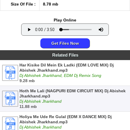
Size Of File :
8.78 mb
Play Online
Get Files Now
Related Files
Har Kisike Dil Mein Ek Ladki (EDM LOVE MIX) Dj
Abishek Jharkhand.mp3
Dj Abhishek Jharkhand, EDM Dj Remix Song
9.28 mb
Hoth Me Lali (NAGPURI EDM CIRCUIT MIX) Dj Abishek
Jharkhand.mp3
Dj Abhishek Jharkhand
11.88 mb
Holiya Me Ude Re Gulal (EDM X DANCE MIX) Dj
Abishek Jharkhand.mp3
Dj Abhishek Jharkhand