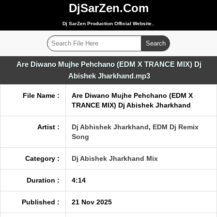
DjSarZen.Com
Dj SarZen Production Official Website..
Are Diwano Mujhe Pehchano (EDM X TRANCE MIX) Dj
Abishek Jharkhand.mp3
File Name :
Are Diwano Mujhe Pehchano (EDM X
TRANCE MIX) Dj Abishek Jharkhand
Artist :
Dj Abhishek Jharkhand
,
EDM Dj Remix
Song
Category :
Dj Abishek Jharkhand Mix
Duration :
4:14
Published :
21 Nov 2025