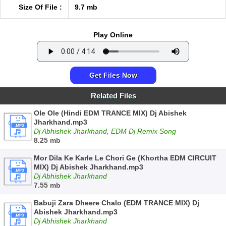
Size Of File :
9.7 mb
Play Online
Get Files Now
Related Files
Ole Ole (Hindi EDM TRANCE MIX) Dj Abishek
Jharkhand.mp3
Dj Abhishek Jharkhand, EDM Dj Remix Song
8.25 mb
Mor Dila Ke Karle Le Chori Ge (Khortha EDM CIRCUIT
MIX) Dj Abishek Jharkhand.mp3
Dj Abhishek Jharkhand
7.55 mb
Babuji Zara Dheere Chalo (EDM TRANCE MIX) Dj
Abishek Jharkhand.mp3
Dj Abhishek Jharkhand