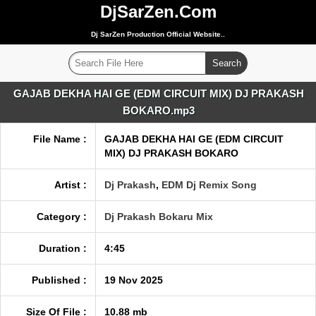
DjSarZen.Com
Dj SarZen Production Official Website..
GAJAB DEKHA HAI GE (EDM CIRCUIT MIX) DJ PRAKASH
BOKARO.mp3
File Name :
GAJAB DEKHA HAI GE (EDM CIRCUIT
MIX) DJ PRAKASH BOKARO
Artist :
Dj Prakash
,
EDM Dj Remix Song
Category :
Dj Prakash Bokaru Mix
Duration :
4:45
Published :
19 Nov 2025
Size Of File :
10.88 mb