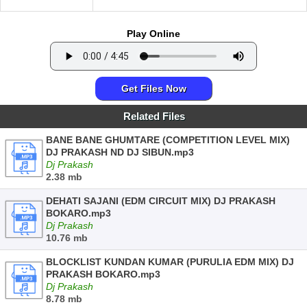
Play Online
Get Files Now
Related Files
BANE BANE GHUMTARE (COMPETITION LEVEL MIX)
DJ PRAKASH ND DJ SIBUN.mp3
Dj Prakash
2.38 mb
DEHATI SAJANI (EDM CIRCUIT MIX) DJ PRAKASH
BOKARO.mp3
Dj Prakash
10.76 mb
BLOCKLIST KUNDAN KUMAR (PURULIA EDM MIX) DJ
PRAKASH BOKARO.mp3
Dj Prakash
8.78 mb