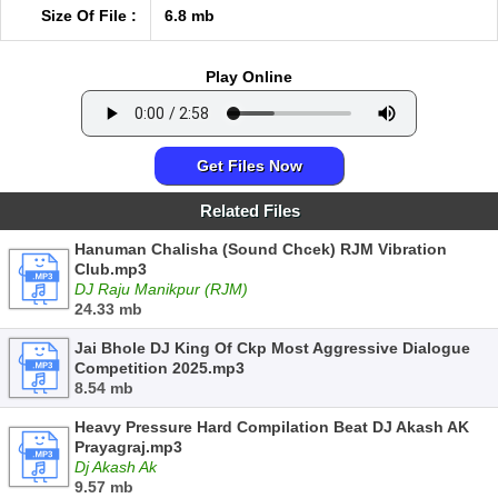
Size Of File :
6.8 mb
Play Online
Get Files Now
Related Files
Hanuman Chalisha (Sound Chcek) RJM Vibration
Club.mp3
DJ Raju Manikpur (RJM)
24.33 mb
Jai Bhole DJ King Of Ckp Most Aggressive Dialogue
Competition 2025.mp3
8.54 mb
Heavy Pressure Hard Compilation Beat DJ Akash AK
Prayagraj.mp3
Dj Akash Ak
9.57 mb