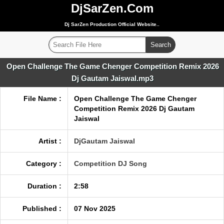
DjSarZen.Com
Dj SarZen Production Official Website..
Open Challenge The Game Chenger Competition Remix 2026
Dj Gautam Jaiswal.mp3
File Name :
Open Challenge The Game Chenger
Competition Remix 2026 Dj Gautam
Jaiswal
Artist :
DjGautam Jaiswal
Category :
Competition DJ Song
Duration :
2:58
Published :
07 Nov 2025