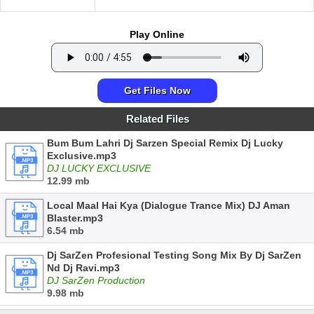
Play Online
Get Files Now
Related Files
Bum Bum Lahri Dj Sarzen Special Remix Dj Lucky
Exclusive.mp3
DJ LUCKY EXCLUSIVE
12.99 mb
Local Maal Hai Kya (Dialogue Trance Mix) DJ Aman
Blaster.mp3
6.54 mb
Dj SarZen Profesional Testing Song Mix By Dj SarZen
Nd Dj Ravi.mp3
DJ SarZen Production
9.98 mb