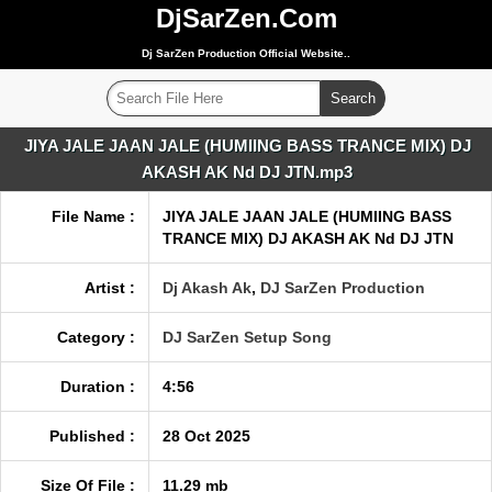
DjSarZen.Com
Dj SarZen Production Official Website..
JIYA JALE JAAN JALE (HUMIING BASS TRANCE MIX) DJ
AKASH AK Nd DJ JTN.mp3
File Name :
JIYA JALE JAAN JALE (HUMIING BASS
TRANCE MIX) DJ AKASH AK Nd DJ JTN
Artist :
Dj Akash Ak
,
DJ SarZen Production
Category :
DJ SarZen Setup Song
Duration :
4:56
Published :
28 Oct 2025
Size Of File :
11.29 mb