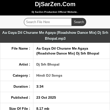
DjSarZen.Com
Dj SarZen Production Official Website..
Aa Gaya Dil Churane Me Agaya (Roadshow Dance Mix) Dj Srh
Bhopal.mp3
File Name :
Aa Gaya Dil Churane Me Agaya
(Roadshow Dance Mix) Dj Srh Bhopal
Artist :
Dj Srh Bhopal
Category :
Hindi DJ Songs
Duration :
3:34
Published :
23 Oct 2025
Size Of File :
8.17 mb