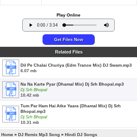
Play Online
Get Files Now
Related Files
Dil Pe Chalai Churiya (Edm Trance Mix) DJ Swam.mp3
6.07 mb
Na Na Karte Pyar (Dhamal Mix) Dj Srh Bhopal.mp3
Dj Srh Bhopal
10.42 mb
Tum Par Ham Hai Atke Yaara (Dhamal Mix) Dj Srh
Bhopal.mp3
Dj Srh Bhopal
10.31 mb
Home
»
DJ Remix Mp3 Song
»
Hindi DJ Songs