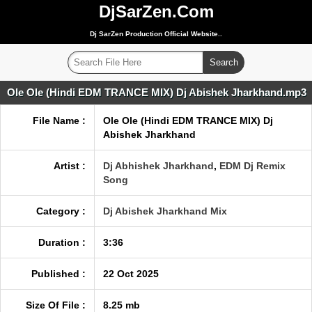
DjSarZen.Com
Dj SarZen Production Official Website..
Ole Ole (Hindi EDM TRANCE MIX) Dj Abishek Jharkhand.mp3
File Name :
Ole Ole (Hindi EDM TRANCE MIX) Dj
Abishek Jharkhand
Artist :
Dj Abhishek Jharkhand
,
EDM Dj Remix
Song
Category :
Dj Abishek Jharkhand Mix
Duration :
3:36
Published :
22 Oct 2025
Size Of File :
8.25 mb