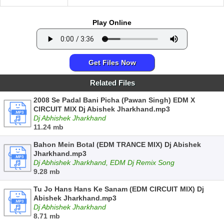
Play Online
Get Files Now
Related Files
2008 Se Padal Bani Picha (Pawan Singh) EDM X
CIRCUIT MIX Dj Abishek Jharkhand.mp3
Dj Abhishek Jharkhand
11.24 mb
Bahon Mein Botal (EDM TRANCE MIX) Dj Abishek
Jharkhand.mp3
Dj Abhishek Jharkhand, EDM Dj Remix Song
9.28 mb
Tu Jo Hans Hans Ke Sanam (EDM CIRCUIT MIX) Dj
Abishek Jharkhand.mp3
Dj Abhishek Jharkhand
8.71 mb