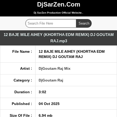
DjSarZen.Com
Dj SarZen Production Official Website..
12 BAJE MILE AIHEY (KHORTHA EDM REMIX) DJ GOUTAM
RAJ.mp3
File Name :
12 BAJE MILE AIHEY (KHORTHA EDM
REMIX) DJ GOUTAM RAJ
Artist :
DjGoutam Raj Mix
Category :
DjGoutam Raj
Duration :
3:02
Published :
04 Oct 2025
Size Of File :
6.94 mb