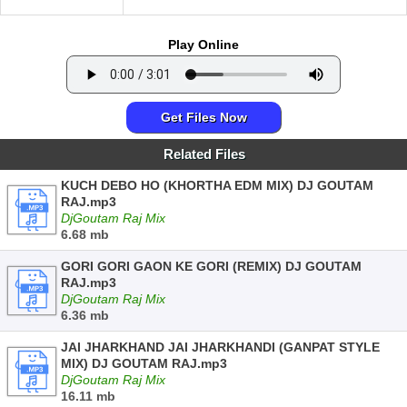
Play Online
Get Files Now
Related Files
KUCH DEBO HO (KHORTHA EDM MIX) DJ GOUTAM
RAJ.mp3
DjGoutam Raj Mix
6.68 mb
GORI GORI GAON KE GORI (REMIX) DJ GOUTAM
RAJ.mp3
DjGoutam Raj Mix
6.36 mb
JAI JHARKHAND JAI JHARKHANDI (GANPAT STYLE
MIX) DJ GOUTAM RAJ.mp3
DjGoutam Raj Mix
16.11 mb